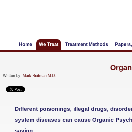
Home
We Treat
Treatment Methods
Papers,
Organ
Written by
Mark Roitman M.D.
Different poisonings, illegal drugs, disor
system diseases can cause Organic Psychos
saving.