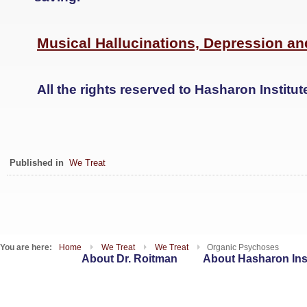
Musical Hallucinations, Depression an
All the rights reserved to Hasharon Institut
Published in
We Treat
You are here:
Home
We Treat
We Treat
Organic Psychoses
About Dr. Roitman
About Hasharon Inst
WebSites
T : 09-7417262 | F : 153-9-