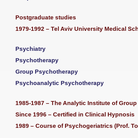
Postgraduate studies
1979-1992 – Tel Aviv University Medical Sc
Psychiatry
Psychotherapy
Group Psychotherapy
Psychoanalytic Psychotherapy
1985-1987 – The Analytic Institute of Grou
Since 1996 – Certified in Clinical Hypnosis
1989 – Course of Psychogeriatrics (Prof. T