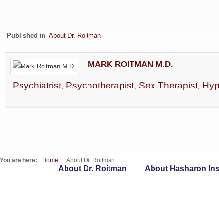
Published in
About Dr. Roitman
MARK ROITMAN M.D.
Psychiatrist, Psychotherapist, Sex Therapist, Hy
You are here:
Home
About Dr. Roitman
About Dr. Roitman
About Hasharon Inst
WebSites
T : 09-7417262 | F : 153-9-