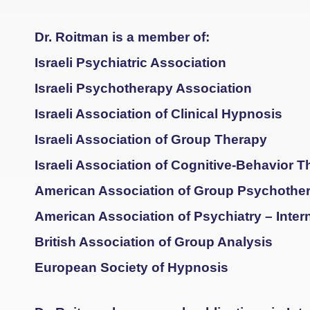
Dr. Roitman is a member of:
Israeli Psychiatric Association
Israeli Psychotherapy Association
Israeli Association of Clinical Hypnosis
Israeli Association of Group Therapy
Israeli Association of Cognitive-Behavior 
American Association of Group Psychothe
American Association of Psychiatry – Inte
British Association of Group Analysis
European Society of Hypnosis