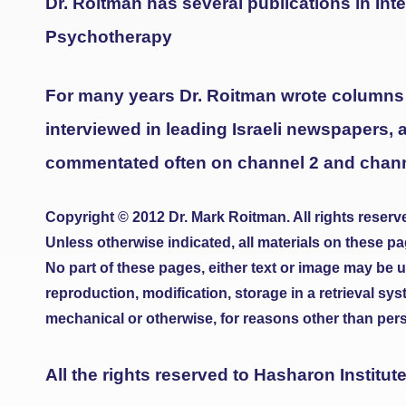
Dr. Roitman has several publications in Inte
Psychotherapy
For many years Dr. Roitman wrote columns
interviewed in leading Israeli newspapers, 
commentated often on channel 2 and channel
Copyright © 2012 Dr. Mark Roitman. All rights reserv
Unless otherwise indicated, all materials on these pa
No part of these pages, either text or image may be 
reproduction, modification, storage in a retrieval sy
mechanical or otherwise, for reasons other than perso
All the rights reserved to Hasharon Institut