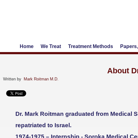
Home
We Treat
Treatment Methods
Papers,
About D
Written by
Mark Roitman M.D.
Dr. Mark Roitman graduated from Medical Sc
repatriated to Israel.
1974-1975 – Internship - Soroka Medical Ce