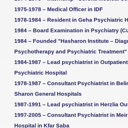
1975-1978 – Medical Officer in IDF
1978-1984 – Resident in Geha Psychiatric H
1984 – Board Examination in Psychiatry (
1984 – Founded "Hasharon Institute – Diag
Psychotherapy and Psychiatric Treatment"
1984-1987 – Lead psychiatrist in Outpatient
Psychiatric Hospital
1978-1987 – Consultant Psychiatrist in Bel
Sharon General Hospitals
1987-1991 – Lead psychiatrist in Herzlia Out
1997-2005 – Consultant Psychiatrist in Mei
Hospital in Kfar Saba