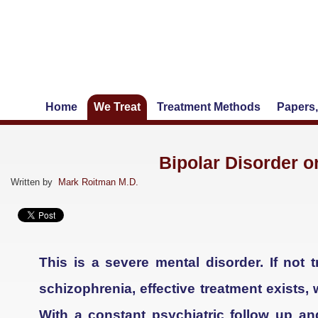
Home
We Treat
Treatment Methods
Papers,
Bipolar Disorder o
Written by
Mark Roitman M.D.
This is a severe mental disorder. If not 
schizophrenia, effective treatment exists,
With a constant psychiatric follow up a