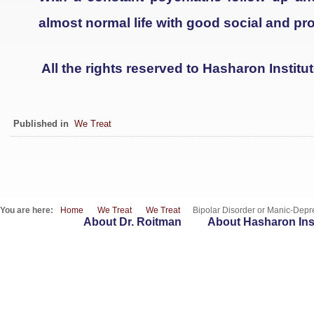
almost normal life with good social and pro
All the rights reserved to Hasharon Institu
Published in
We Treat
You are here:
Home
We Treat
We Treat
Bipolar Disorder or Manic-Depre
About Dr. Roitman
About Hasharon Inst
WebSites
T : 09-7417262 | F : 153-9-